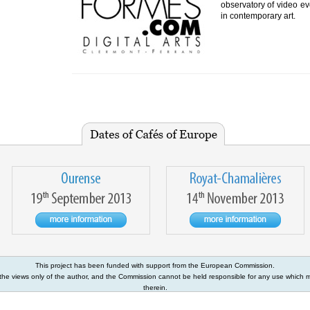
observatory of video evo
in contemporary art.
This project has been funded with support from the European Commission.
s the views only of the author, and the Commission cannot be held responsible for any use which
therein.