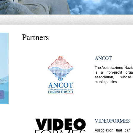
Partners
ANCOT
The Associazione Nazi
is a non-profit org
association, who
municipalities
VIDEOFORMES
Association that ca