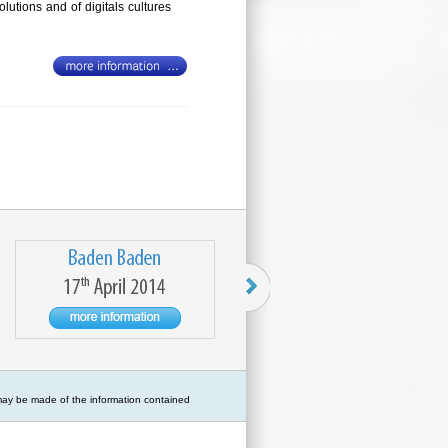
lutions and of digitals cultures
 may be made of the information contained