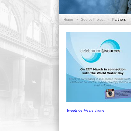
Home
>
Source Project
>
Partners
Tweets de @valeryligne