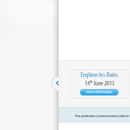
This publication [communication] reflect