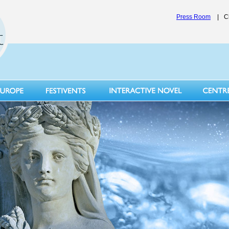
Press Room
|
C