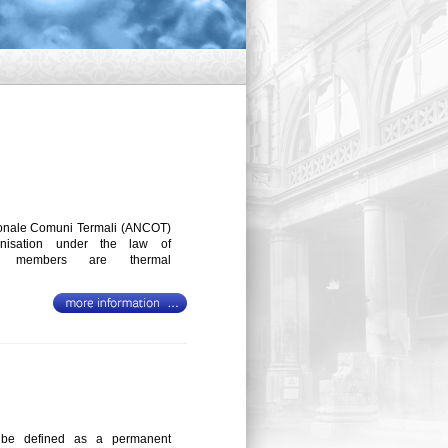
onale Comuni Termali (ANCOT)
anisation under the law of
se members are thermal
n be defined as a permanent