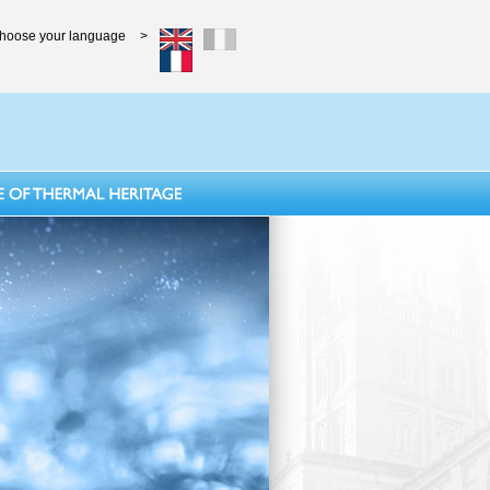
hoose your language
>