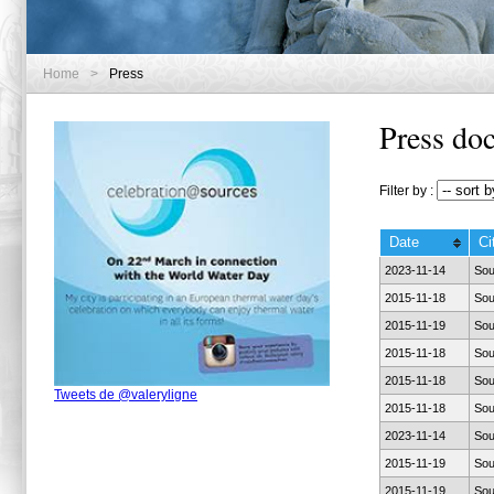
Home
>
Press
Press do
Filter by :
Date
Ci
2023-11-14
Sou
2015-11-18
Sou
2015-11-19
Sou
2015-11-18
Sou
2015-11-18
Sou
Tweets de @valeryligne
2015-11-18
Sou
2023-11-14
Sou
2015-11-19
Sou
2015-11-19
Sou