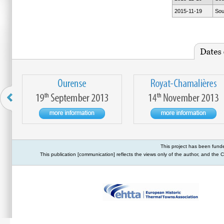
2015-11-19
Sou
This project has been fund
This publication [communication] reflects the views only of the author, and th