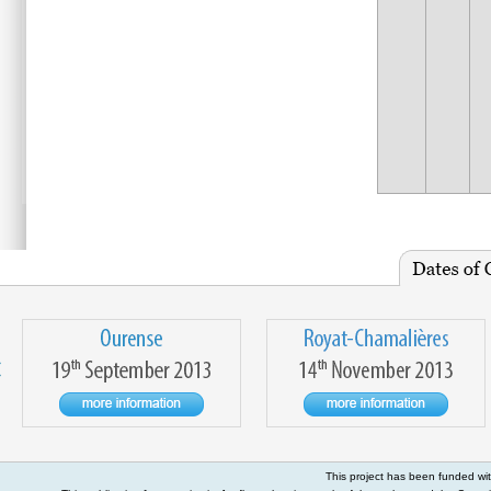
This project has been funded w