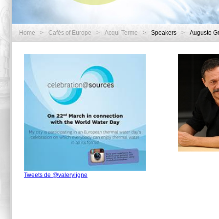
Home
>
Cafés of Europe
>
Acqui Terme
>
Speakers
>
Augusto G
Tweets de @valeryligne