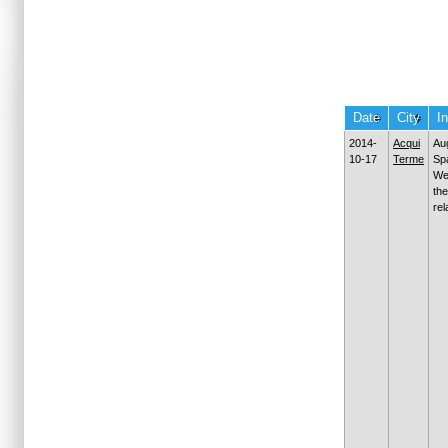
Date
City
I
2014-
Acqui
Au
10-17
Terme
Sp
We
the
rel