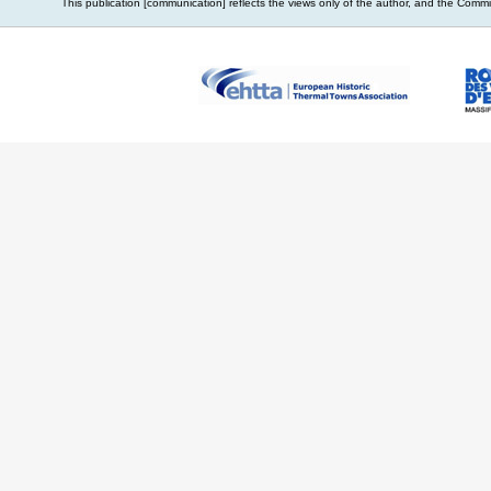
This publication [communication] reflects the views only of the author, and the Com