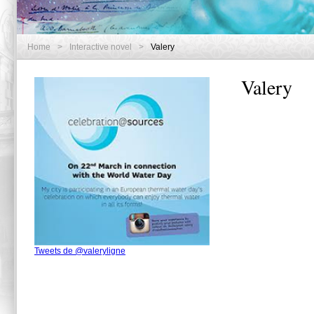
Home
>
Interactive novel
>
Valery
Valery
Tweets de @valeryligne