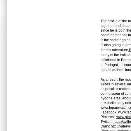
The profile of the 
together and shape a
since he is both th
coordinator of all 
is the same ago as t
is also going to pa
for this adventure,
B
many of the traits 
childhood in Bourbo
in Portugal, all co
certain authors in
As a result, the mo
writes in several l
disposal: e-readers,
connoisseur of cont
bygone eras, about
are particularly no
www.topapwatch.
Facebook:
www.fac
Pinterest:
www.pint
Twitter:
https://twit
Diary:
http://valer