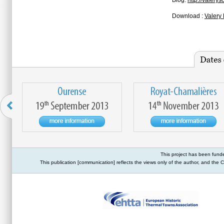
Blog:
http://valery
Download :
Valery 
This project has been fund
This publication [communication] reflects the views only of the author, and th